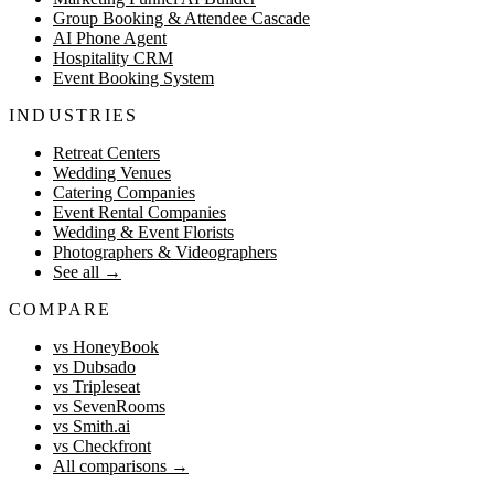
Group Booking & Attendee Cascade
AI Phone Agent
Hospitality CRM
Event Booking System
INDUSTRIES
Retreat Centers
Wedding Venues
Catering Companies
Event Rental Companies
Wedding & Event Florists
Photographers & Videographers
See all
→
COMPARE
vs HoneyBook
vs Dubsado
vs Tripleseat
vs SevenRooms
vs Smith.ai
vs Checkfront
All comparisons
→