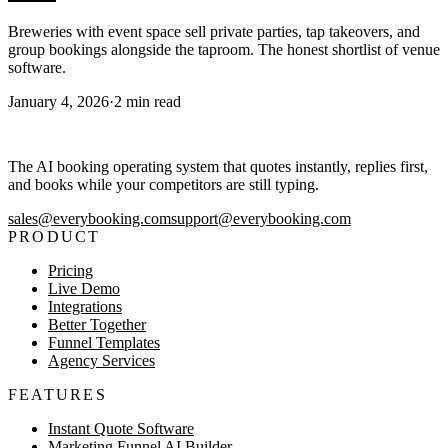
Breweries with event space sell private parties, tap takeovers, and
group bookings alongside the taproom. The honest shortlist of venue
software.
January 4, 2026
·
2
min read
The AI booking operating system that quotes instantly, replies first,
and books while your competitors are still typing.
sales@everybooking.com
support@everybooking.com
PRODUCT
Pricing
Live Demo
Integrations
Better Together
Funnel Templates
Agency Services
FEATURES
Instant Quote Software
Marketing Funnel AI Builder