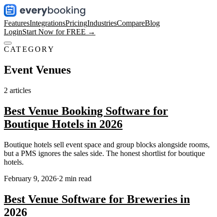
Features
Integrations
Pricing
Industries
Compare
Blog
Login
Start Now for FREE →
CATEGORY
Event Venues
2
articles
Best Venue Booking Software for
Boutique Hotels in 2026
Boutique hotels sell event space and group blocks alongside rooms,
but a PMS ignores the sales side. The honest shortlist for boutique
hotels.
February 9, 2026
·
2
min read
Best Venue Software for Breweries in
2026