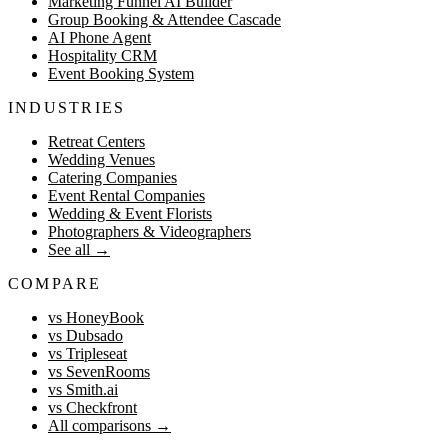
Marketing Funnel AI Builder
Group Booking & Attendee Cascade
AI Phone Agent
Hospitality CRM
Event Booking System
INDUSTRIES
Retreat Centers
Wedding Venues
Catering Companies
Event Rental Companies
Wedding & Event Florists
Photographers & Videographers
See all
→
COMPARE
vs HoneyBook
vs Dubsado
vs Tripleseat
vs SevenRooms
vs Smith.ai
vs Checkfront
All comparisons
→