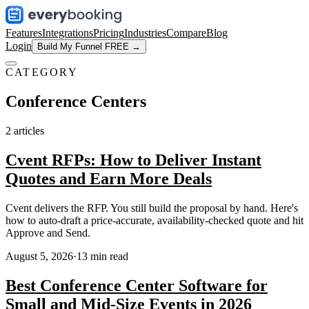
Features
Integrations
Pricing
Industries
Compare
Blog
Login
Build My Funnel FREE →
CATEGORY
Conference Centers
2
articles
Cvent RFPs: How to Deliver Instant
Quotes and Earn More Deals
Cvent delivers the RFP. You still build the proposal by hand. Here's
how to auto-draft a price-accurate, availability-checked quote and hit
Approve and Send.
August 5, 2026
·
13
min read
Best Conference Center Software for
Small and Mid-Size Events in 2026