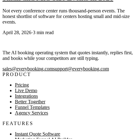
Not every conference center runs thousand-person events. The
honest shortlist of software for centers hosting small and mid-size
events.
April 28, 2026
·
3
min read
The AI booking operating system that quotes instantly, replies first,
and books while your competitors are still typing.
sales@everybooking.com
support@everybooking.com
PRODUCT
Pricing
Live Demo
Integrations
Better Together
Funnel Templates
Agency Services
FEATURES
Instant Quote Software